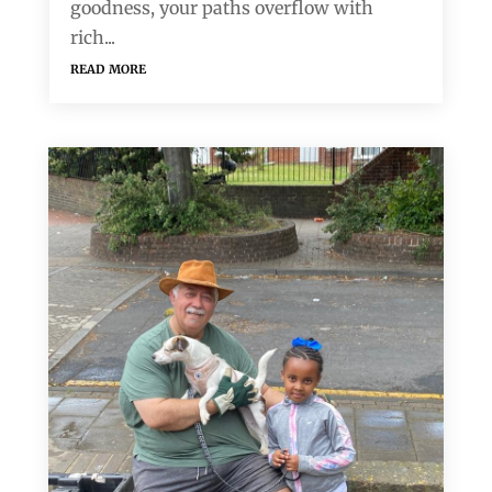
goodness, your paths overflow with
rich...
read more