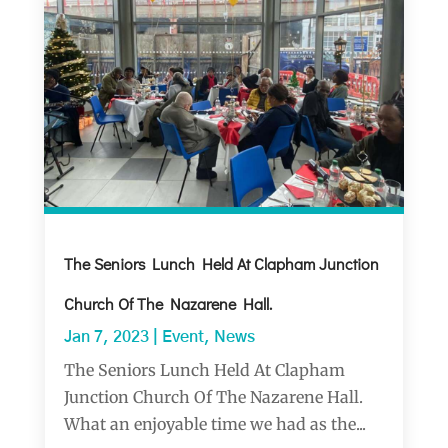
The Seniors Lunch Held At Clapham Junction
Church Of The Nazarene Hall.
Jan 7, 2023
|
Event
,
News
The Seniors Lunch Held At Clapham
Junction Church Of The Nazarene Hall.
What an enjoyable time we had as the...