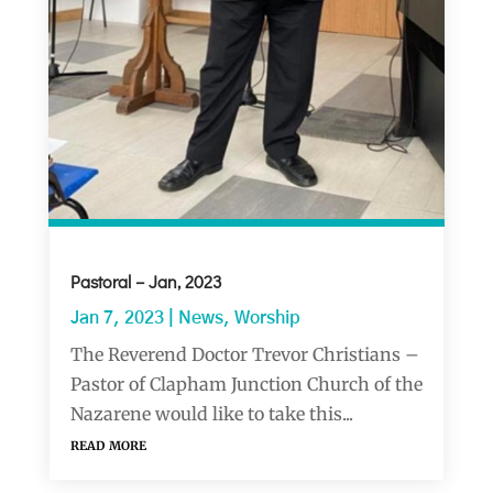
Pastoral – Jan, 2023
Jan 7, 2023
|
News
,
Worship
The Reverend Doctor Trevor Christians –
Pastor of Clapham Junction Church of the
Nazarene would like to take this...
read more