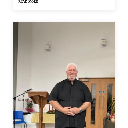
read more