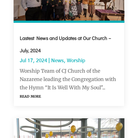
Lastest News and Updates at Our Church –
July, 2024
Jul 17, 2024
|
News
,
Worship
Worship Team of CJ Church of the
Nazarene leading the Congregation with
the Hymn “It Is Well With My Soul"...
read more