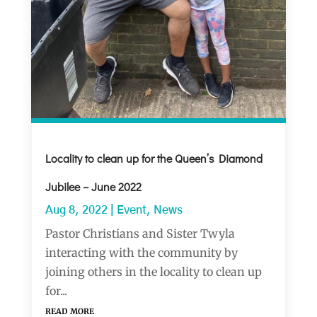
Locality to clean up for the Queen’s Diamond
Jubilee – June 2022
Aug 8, 2022
|
Event
,
News
Pastor Christians and Sister Twyla
interacting with the community by
joining others in the locality to clean up
for...
read more