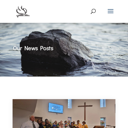
Our News Posts