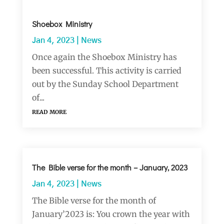
Shoebox Ministry
Jan 4, 2023
|
News
Once again the Shoebox Ministry has
been successful. This activity is carried
out by the Sunday School Department
of...
read more
The Bible verse for the month – January, 2023
Jan 4, 2023
|
News
The Bible verse for the month of
January’2023 is: You crown the year with