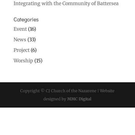
Integrating with the Community of Battersea
Categories
Event
(16)
News
(33)
Project
(6)
Worship
(15)
Copyright © CJ Church of the Nazarene | Website
designed by
MMC Digital