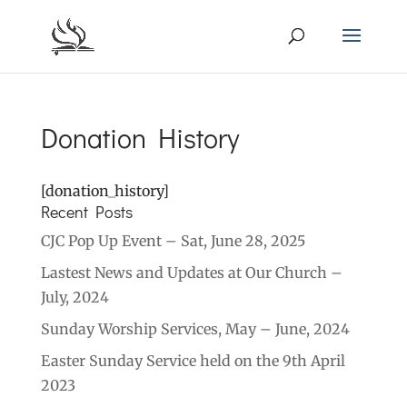
Donation History
[donation_history]
Recent Posts
CJC Pop Up Event – Sat, June 28, 2025
Lastest News and Updates at Our Church –
July, 2024
Sunday Worship Services, May – June, 2024
Easter Sunday Service held on the 9th April
2023