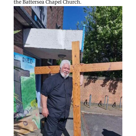
the Battersea Chapel Church.