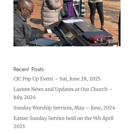
Recent Posts
CJC Pop Up Event – Sat, June 28, 2025
Lastest News and Updates at Our Church –
July, 2024
Sunday Worship Services, May – June, 2024
Easter Sunday Service held on the 9th April
2023