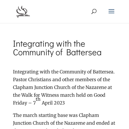
Integrating with the
Community of Battersea
Integrating with the Community of Battersea.
Pastor Christians and other members of the
Clapham Junction Church of the Nazarene at
the Walk for Witness march held on Good
th
Friday – 7
April 2023
The march starting base was Clapham
Junction Church of the Nazarene and ended at