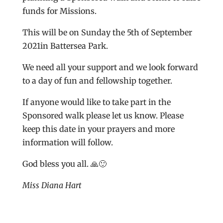
funds for Missions.
This will be on Sunday the 5th of September
2021in Battersea Park.
We need all your support and we look forward
to a day of fun and fellowship together.
If anyone would like to take part in the
Sponsored walk please let us know. Please
keep this date in your prayers and more
information will follow.
God bless you all. 🙏🙂
Miss Diana Hart