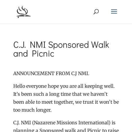
C.J. NMI Sponsored Walk
and Picnic
ANNOUNCEMENT FROM C.J NMI.
Hello everyone hope you are all keeping well.
It’s been such a long time that we haven’t
been able to meet together, we trust it won’t be
too much longer.
C.J. NMI (Nazarene Missions International) is
planning a Sponsored walk and Picnic to raise