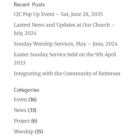
Recent Posts
CJC Pop Up Event – Sat, June 28, 2025
Lastest News and Updates at Our Church –
July, 2024
Sunday Worship Services, May – June, 2024
Easter Sunday Service held on the 9th April
2023
Integrating with the Community of Battersea
Categories
Event
(16)
News
(33)
Project
(6)
Worship
(15)